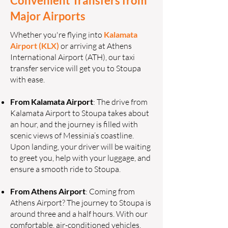
Convenient Transfers from
Major Airports
Whether you're flying into
Kalamata
Airport (KLX)
or arriving at Athens
International Airport (ATH), our taxi
transfer service will get you to Stoupa
with ease.
From Kalamata Airport
: The drive from
Kalamata Airport to Stoupa takes about
an hour, and the journey is filled with
scenic views of Messinia’s coastline.
Upon landing, your driver will be waiting
to greet you, help with your luggage, and
ensure a smooth ride to Stoupa.
From Athens Airport
: Coming from
Athens Airport? The journey to Stoupa is
around three and a half hours. With our
comfortable, air-conditioned vehicles,