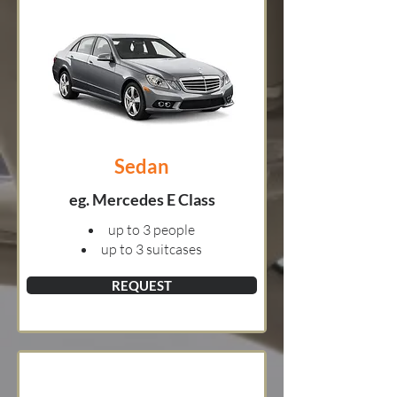
Sedan
eg. Mercedes E Class
up to 3 people
up to 3 suitcases
REQUEST