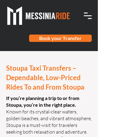
Book your Transfer
Stoupa Taxi Transfers –
Dependable, Low-Priced
Rides To and From Stoupa
If you’re planning a trip to or from
Stoupa, you’re in the right place.
Known for its crystal-clear waters,
golden beaches, and vibrant atmosphere,
Stoupa is a must-visit for travelers
seeking both relaxation and adventure.