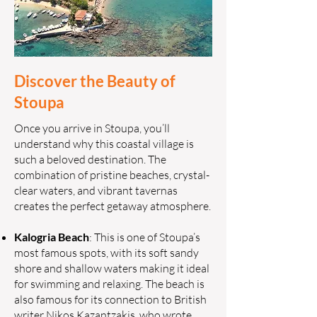
Discover the Beauty of
Stoupa
Once you arrive in Stoupa, you’ll
understand why this coastal village is
such a beloved destination. The
combination of pristine beaches, crystal-
clear waters, and vibrant tavernas
creates the perfect getaway atmosphere.
Kalogria Beach
: This is one of Stoupa’s
most famous spots, with its soft sandy
shore and shallow waters making it ideal
for swimming and relaxing. The beach is
also famous for its connection to British
writer Nikos Kazantzakis, who wrote