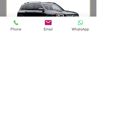
Phone
Email
WhatsApp
SUV
eg. Mercedes GLB
up to 3 people
up to 4 suitcases
REQUEST