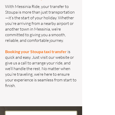
With Messinia Ride, your transfer to
Stoupa is more than just transportation
—it’s the start of your holiday. Whether
you're arriving from a nearby airport or
another town in Messinia, we’re
committed to giving you a smooth,
reliable, and comfortable journey.
Booking your Stoupa taxi transfer
is
quick and easy. Just visit our website or
give us a call to arrange your ride, and
we’ll handle the rest. No matter when
you’re traveling, we’re here to ensure
your experience is seamless from start to
finish.