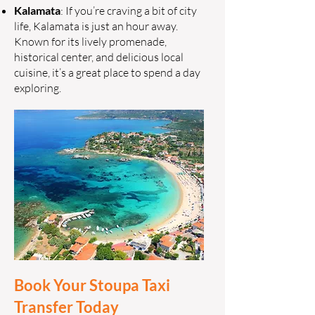
Kalamata
: If you’re craving a bit of city
life, Kalamata is just an hour away.
Known for its lively promenade,
historical center, and delicious local
cuisine, it’s a great place to spend a day
exploring.
Book Your Stoupa Taxi
Transfer Today