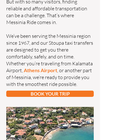
But with so many visitors, finding
reliable and affordable transportation
can be a challenge. That’s where
Messinia Ride comes in.
We’ve been serving the Messinia region
since 1967, and our Stoupa taxi transfers
are designed to get you there
comfortably, safely, and on time.
Whether you’re traveling from Kalamata
Airport,
Athens Airport
, or another part
of Messinia, we’re ready to provide you
with the smoothest ride possible.
BOOK YOUR TRIP