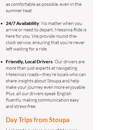
as comfortable as possible, even in the
summer heat.
24/7 Availability
: No matter when you
arrive or need to depart, Messinia Ride is
here for you. We provide round-the-
clock service, ensuring that you’re never
left waiting for a ride.
Friendly, Local Drivers
: Our drivers are
more than just experts at navigating
Messinia’s roads—they’re locals who can
share insights about Stoupa and help
make your journey even more enjoyable.
Plus, all our drivers speak English
fluently, making communication easy
and stress-free.
Day Trips from Stoupa