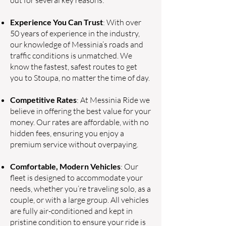
out for several key reasons:
Experience You Can Trust
: With over
50 years of experience in the industry,
our knowledge of Messinia’s roads and
traffic conditions is unmatched. We
know the fastest, safest routes to get
you to Stoupa, no matter the time of day.
Competitive Rates
: At Messinia Ride we
believe in offering the best value for your
money. Our rates are affordable, with no
hidden fees, ensuring you enjoy a
premium service without overpaying.
Comfortable, Modern Vehicles
: Our
fleet is designed to accommodate your
needs, whether you’re traveling solo, as a
couple, or with a large group. All vehicles
are fully air-conditioned and kept in
pristine condition to ensure your ride is