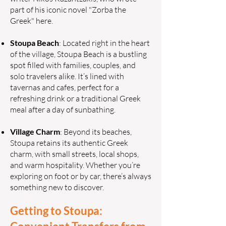
part of his iconic novel "Zorba the
Greek" here.
Stoupa Beach
: Located right in the heart
of the village, Stoupa Beach is a bustling
spot filled with families, couples, and
solo travelers alike. It’s lined with
tavernas and cafes, perfect for a
refreshing drink or a traditional Greek
meal after a day of sunbathing.
Village Charm
: Beyond its beaches,
Stoupa retains its authentic Greek
charm, with small streets, local shops,
and warm hospitality. Whether you’re
exploring on foot or by car, there’s always
something new to discover.
Getting to Stoupa: