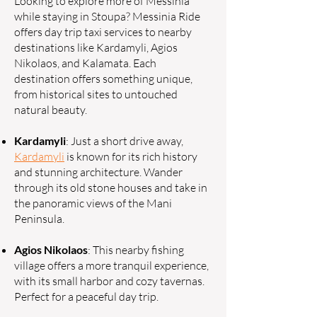
Looking to explore more of Messinia
while staying in Stoupa? Messinia Ride
offers day trip taxi services to nearby
destinations like Kardamyli, Agios
Nikolaos, and Kalamata. Each
destination offers something unique,
from historical sites to untouched
natural beauty.
Kardamyli
: Just a short drive away,
Kardamyli
is known for its rich history
and stunning architecture. Wander
through its old stone houses and take in
the panoramic views of the Mani
Peninsula.
Agios Nikolaos
: This nearby fishing
village offers a more tranquil experience,
with its small harbor and cozy tavernas.
Perfect for a peaceful day trip.