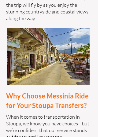
the trip will fly by as you enjoy the
stunning countryside and coastal views
along the way.
Why Choose Messinia Ride
for Your Stoupa Transfers?
When it comes to transportation in
Stoupa, we know you have choices—but
we’re confident that our service stands